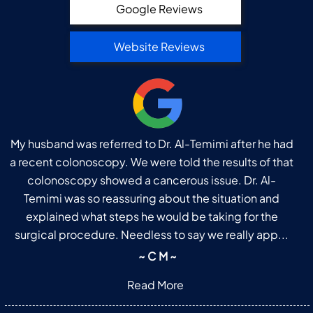
Google Reviews
Website Reviews
My husband was referred to Dr. Al-Temimi after he had
a recent colonoscopy. We were told the results of that
colonoscopy showed a cancerous issue. Dr. Al-
Temimi was so reassuring about the situation and
explained what steps he would be taking for the
surgical procedure. Needless to say we really app...
~ C M ~
Read More