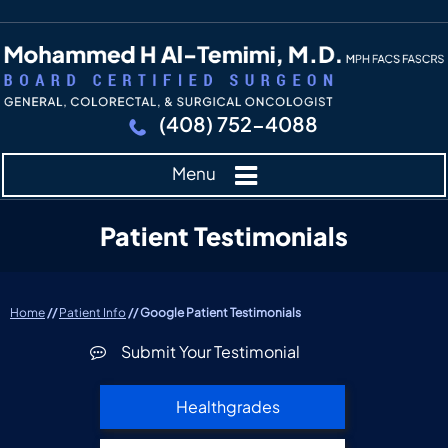
(408) 752-4088
Menu
Patient Testimonials
Home
//
Patient Info
// Google Patient Testimonials
Submit Your Testimonial
Healthgrades