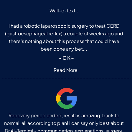
Wall-o-text..
I had a robotic laparoscopic surgery to treat GERD
(gastroesophageal reflux) a couple of weeks ago and
there's nothing about this process that could have
been done any bet...
~ C K ~
Read More
Recovery period ended, result is amazing, back to
normal, all according to plan! I can say only best about
Dr Al-Temimi - communication, explanations, surgery,