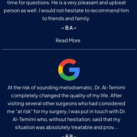
time for questions. He is a very pleasant and upbeat
person as well. I would not hesitate to recommend him
to friends and family.
~ B A ~
Read More
At the risk of sounding melodramatic, Dr. Al-Temimi
completely changed the quality of my life. After
visiting several other surgeons who had considered
me "at risk" for my surgery, I was put in touch with Dr.
Al-Temimi who, without hesitation, said that my
situation was absolutely treatable and prov...
~ E R ~