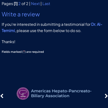
Pages
[1]
2
of 2 |
Next
|
Last
Write a review
If you're interested in submitting a testimonial for
Dr. Al-
Temimi
, please use the form below to do so.
Thanks!
*
Fields marked (
) are required