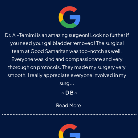
Dr. Al-Temimi is an amazing surgeon! Look no further if
you need your gallbladder removed! The surgical
team at Good Samaritan was top-notch as well.
Everyone was kind and compassionate and very
thorough on protocols. They made my surgery very
smooth. I really appreciate everyone involved in my
surg...
~ D B ~
Read More