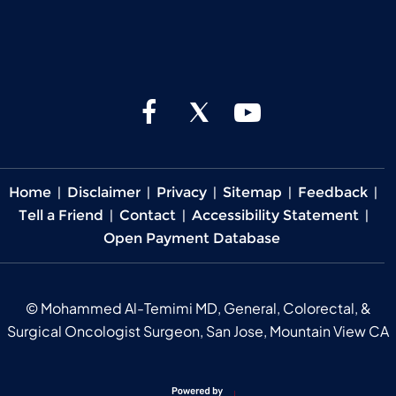
Home
|
Disclaimer
|
Privacy
|
Sitemap
|
Feedback
|
Tell a Friend
|
Contact
|
Accessibility Statement
|
Open Payment Database
©
Mohammed Al-Temimi MD, General, Colorectal, &
Surgical Oncologist Surgeon, San Jose, Mountain View CA