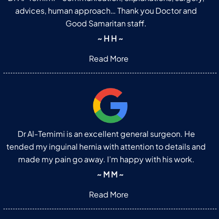
advices, human approach… Thank you Doctor and
Good Samaritan staff.
~ H H ~
Read More
Dr Al-Temimi is an excellent general surgeon. He
tended my inguinal hernia with attention to details and
made my pain go away. I’m happy with his work.
~ M M ~
Read More