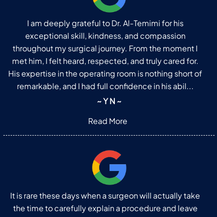
I am deeply grateful to Dr. Al-Temimi for his
exceptional skill, kindness, and compassion
throughout my surgical journey. From the moment I
met him, I felt heard, respected, and truly cared for.
His expertise in the operating room is nothing short of
remarkable, and I had full confidence in his abil...
~ Y N ~
Read More
It is rare these days when a surgeon will actually take
the time to carefully explain a procedure and leave