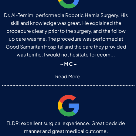
Dr. Al-Temimi performed a Robotic Hernia Surgery. His
skill and knowledge was great. He explained the
procedure clearly prior to the surgery, and the follow
up care was fine. The procedure was performed at
Good Samaritan Hospital and the care they provided
was terrific. I would not hesitate to recom...
~ M C ~
Read More
TLDR: excellent surgical experience. Great bedside
manner and great medical outcome.