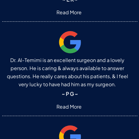
Read More
Dr. Al-Temimi is an excellent surgeon and a lovely
person. He is caring & always available to answer
questions. He really cares about his patients, & I feel
very lucky to have had him as my surgeon.
~ P G ~
Read More