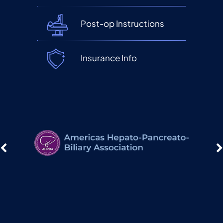
Post-op Instructions
Insurance Info