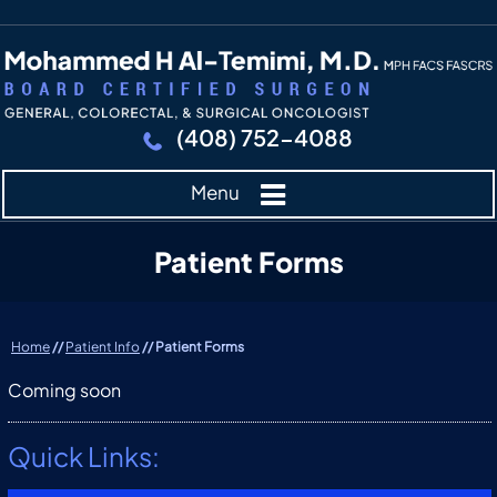
(408) 752-4088
Menu
Patient Forms
Home
//
Patient Info
// Patient Forms
Coming soon
Quick Links: