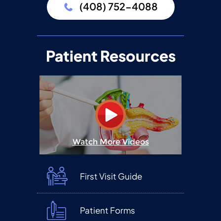
(408) 752-4088
Patient Resources
Watch More Videos
First Visit Guide
Patient Forms