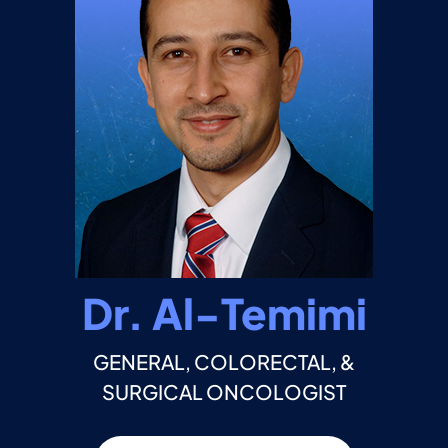
Dr. Al-Temimi
GENERAL, COLORECTAL, &
SURGICAL ONCOLOGIST