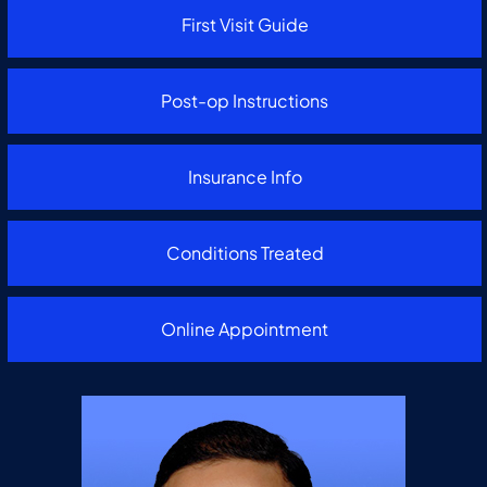
First Visit Guide
Post-op Instructions
Insurance Info
Conditions Treated
Online Appointment