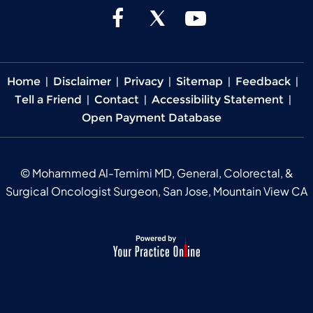
Home
|
Disclaimer
|
Privacy
|
Sitemap
|
Feedback
|
Tell a Friend
|
Contact
|
Accessibility Statement
|
Open Payment Database
©
Mohammed Al-Temimi MD, General, Colorectal, &
Surgical Oncologist Surgeon, San Jose, Mountain View CA