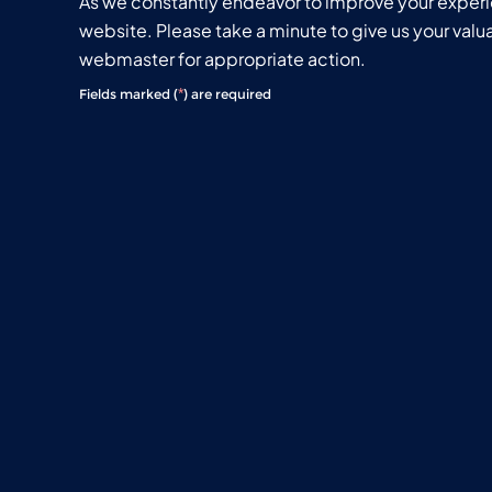
As we constantly endeavor to improve your exper
website. Please take a minute to give us your val
webmaster for appropriate action.
*
Fields marked (
) are required