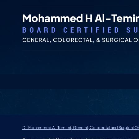
Dr. Mohammed Al-Temimi, General, Colorectal and Surgical On