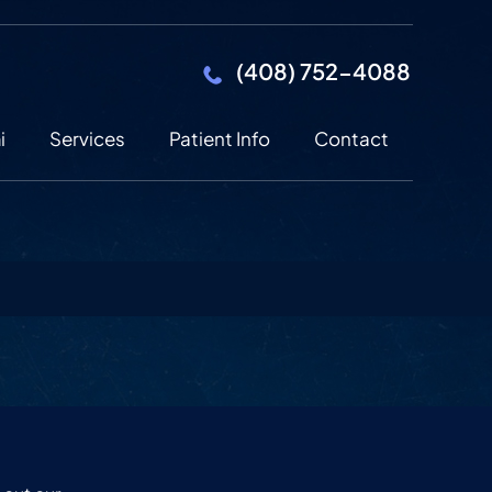
(408) 752-4088
i
Services
Patient Info
Contact