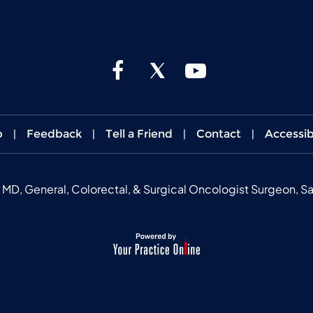
p
|
Feedback
|
Tell a Friend
|
Contact
|
Accessib
, General, Colorectal, & Surgical Oncologist Surgeon, Sa