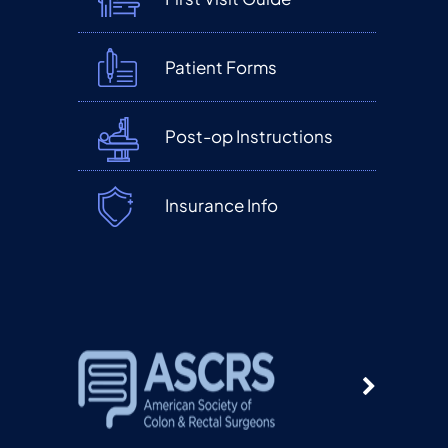
Patient Forms
Post-op Instructions
Insurance Info