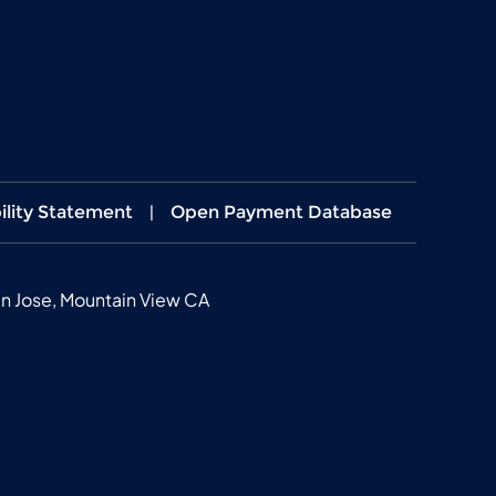
ility Statement
|
Open Payment Database
n Jose, Mountain View CA