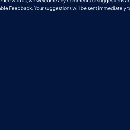
ience with us, we welcome any comments or suggestions ab
uable Feedback. Your suggestions will be sent immediately t