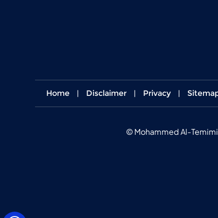
Home
|
Disclaimer
|
Privacy
|
Sitema
©
Mohammed Al-Temimi MD