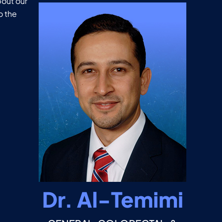
out our
o the
Dr. Al-Temimi