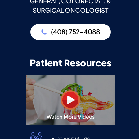
GENERAL, COLORECTAL, &
SURGICAL ONCOLOGIST
(408) 752-4088
Patient Resources
Watch More Videos
First Visit Guide