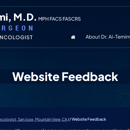
About Dr. Al-Temim
Website Feedback
cologist, San Jose, Mountain View, CA
// Website Feedback