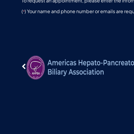
To request an appointment, please enter the infor
(
) Your name and phone number or emails are requ
*