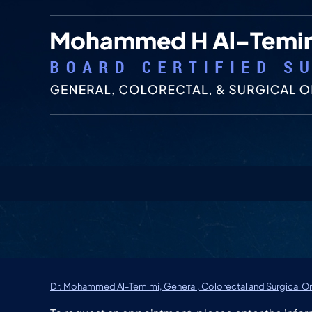
Dr. Mohammed Al-Temimi, General, Colorectal and Surgical On