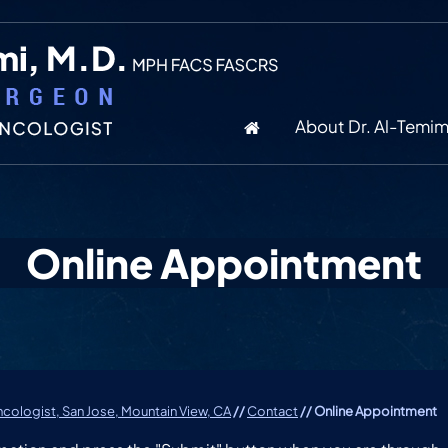
About Dr. Al-Temim
Online Appointment
cologist, San Jose, Mountain View, CA
//
Contact
// Online Appointment