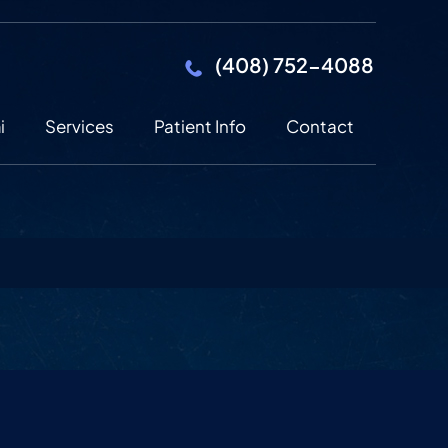
(408) 752-4088
i
Services
Patient Info
Contact