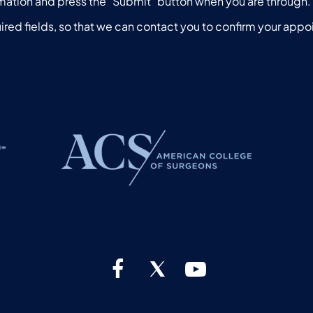
mation and press the "Submit" button when you are through.
ired fields, so that we can contact you to confirm your app