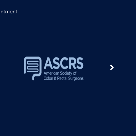
ointment