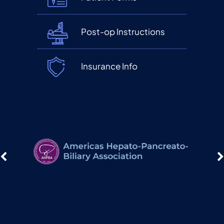
Post-op Instructions
Insurance Info