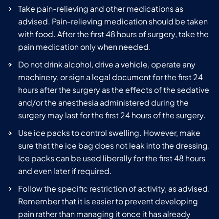
Take pain-relieving and other medications as
advised. Pain-relieving medication should be taken
with food. After the first 48 hours of surgery, take the
pain medication only when needed.
Do not drink alcohol, drive a vehicle, operate any
machinery, or sign a legal document for the first 24
hours after the surgery as the effects of the sedative
and/or the anesthesia administered during the
surgery may last for the first 24 hours of the surgery.
Use ice packs to control swelling. However, make
sure that the ice bag does not leak into the dressing.
Ice packs can be used liberally for the first 48 hours
and even later if required.
Follow the specific restriction of activity, as advised.
Remember that it is easier to prevent developing
pain rather than managing it once it has already