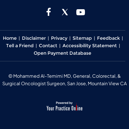
Home
|
Disclaimer
|
Privacy
|
Sitemap
|
Feedback
|
Tell a Friend
|
Contact
|
Accessibility Statement
|
Open Payment Database
©
Mohammed Al-Temimi MD, General, Colorectal, &
Surgical Oncologist Surgeon, San Jose, Mountain View CA