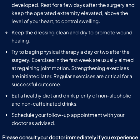
developed. Rest for a few days after the surgery and
keep the operated extremity elevated, above the
level of your heart, to control swelling.
Keep the dressing clean and dry to promote wound
healing.
Try to begin physical therapy a day or two after the
surgery. Exercises in the first week are usually aimed
at regaining joint motion. Strengthening exercises
are initiated later. Regular exercises are critical for a
successful outcome.
Eat a healthy diet and drink plenty of non-alcoholic
and non-caffeinated drinks.
Schedule your follow-up appointment with your
doctor as advised.
Please consult your doctor immediately if you experience