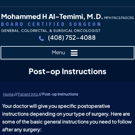
(408) 752-4088
Menu
Post-op Instructions
Home
//
Patient Info
// Post-op Instructions
Your doctor will give you specific postoperative
instructions depending on your type of surgery. Here are
some of the basic general instructions you need to follow
after any surgery: