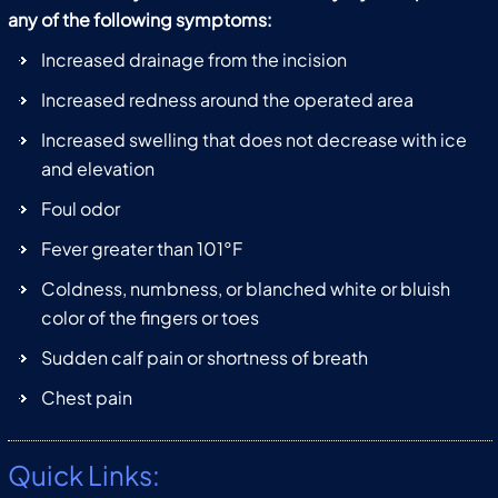
any of the following symptoms:
Increased drainage from the incision
Increased redness around the operated area
Increased swelling that does not decrease with ice
and elevation
Foul odor
Fever greater than 101°F
Coldness, numbness, or blanched white or bluish
color of the fingers or toes
Sudden calf pain or shortness of breath
Chest pain
Quick Links: