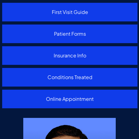
First Visit Guide
Patient Forms
Insurance Info
Conditions Treated
Online Appointment