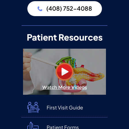
(408) 752-4088
Patient Resources
Watch More Videos
First Visit Guide
Patient Forms