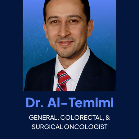
Dr. Al-Temimi
GENERAL, COLORECTAL, &
SURGICAL ONCOLOGIST