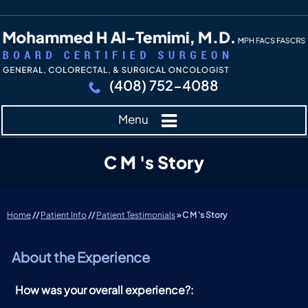
(408) 752-4088
Menu
C M 's Story
Home
//
Patient Info
//
Patient Testimonials
» C M 's Story
About the Experience
How was your overall experience?: