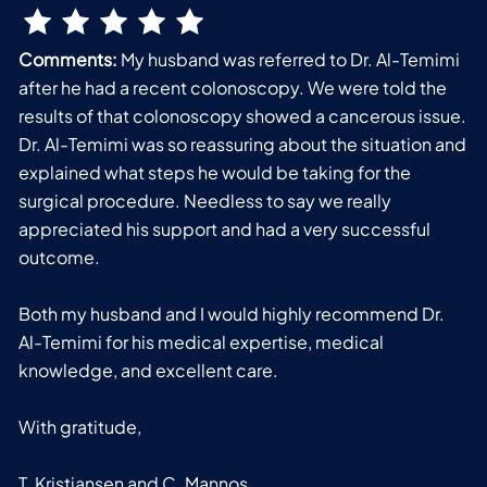
Comments:
My husband was referred to Dr. Al-Temimi
after he had a recent colonoscopy. We were told the
results of that colonoscopy showed a cancerous issue.
Dr. Al-Temimi was so reassuring about the situation and
explained what steps he would be taking for the
surgical procedure. Needless to say we really
appreciated his support and had a very successful
outcome.
Both my husband and I would highly recommend Dr.
Al-Temimi for his medical expertise, medical
knowledge, and excellent care.
With gratitude,
T. Kristiansen and C. Mannos