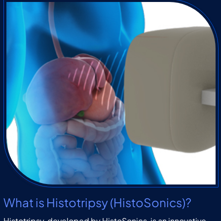
What is Histotripsy (HistoSonics)?
Histotripsy, developed by HistoSonics, is an innovative,