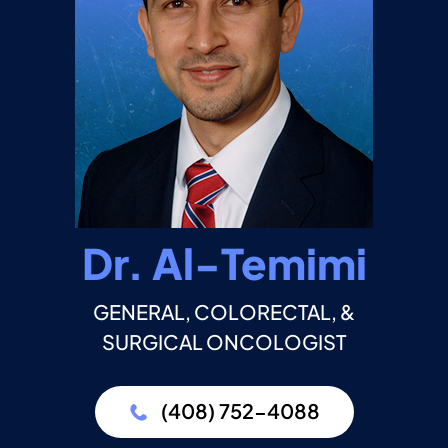
Dr. Al-Temimi
GENERAL, COLORECTAL, &
SURGICAL ONCOLOGIST
(408) 752-4088