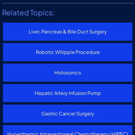
Related Topics:
Liver, Pancreas & Bile Duct Surgery
Robotic Whipple Procedure
Histosonics
Hepatic Artery Infusion Pump
Gastric Cancer Surgery
Hyperthermic Intraperitoneal Chemotherapy (HIPEC)