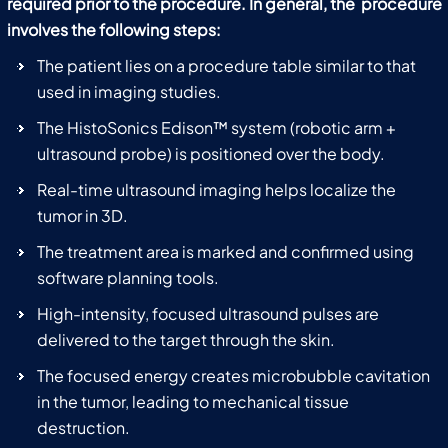
required prior to the procedure. In general, the procedure
involves the following steps:
The patient lies on a procedure table similar to that
used in imaging studies.
The HistoSonics Edison™ system (robotic arm +
ultrasound probe) is positioned over the body.
Real-time ultrasound imaging helps localize the
tumor in 3D.
The treatment area is marked and confirmed using
software planning tools.
High-intensity, focused ultrasound pulses are
delivered to the target through the skin.
The focused energy creates microbubble cavitation
in the tumor, leading to mechanical tissue
destruction.