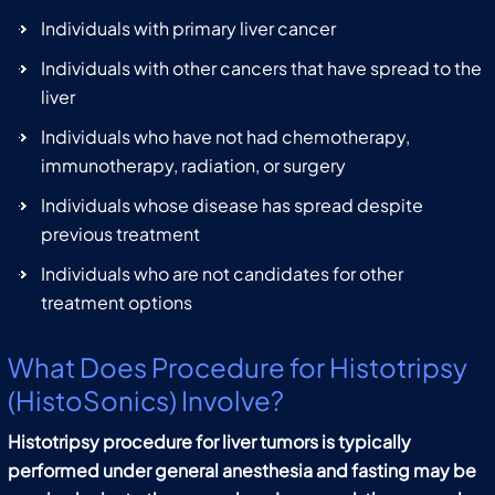
Individuals with primary liver cancer
Individuals with other cancers that have spread to the
liver
Individuals who have not had chemotherapy,
immunotherapy, radiation, or surgery
Individuals whose disease has spread despite
previous treatment
Individuals who are not candidates for other
treatment options
What Does Procedure for Histotripsy
(HistoSonics) Involve?
Histotripsy procedure for liver tumors is typically
performed under general anesthesia and fasting may be