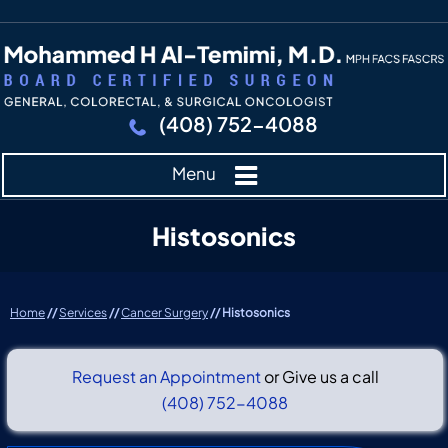
(408) 752-4088
Menu
Histosonics
Home
//
Services
//
Cancer Surgery
// Histosonics
Request an Appointment
or Give us a call
(408) 752-4088