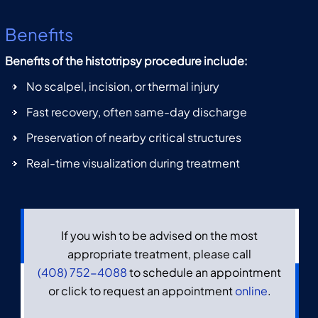
Benefits
Benefits of the histotripsy procedure include:
No scalpel, incision, or thermal injury
Fast recovery, often same-day discharge
Preservation of nearby critical structures
Real-time visualization during treatment
If you wish to be advised on the most
appropriate treatment, please call
(408) 752-4088
to schedule an appointment
or click to request an appointment
online
.