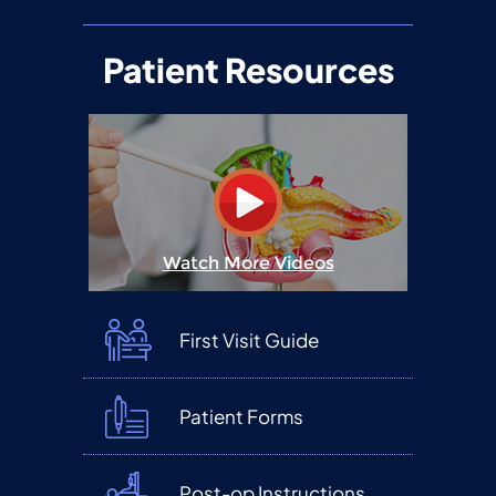
Patient Resources
Watch More Videos
First Visit Guide
Patient Forms
Post-op Instructions