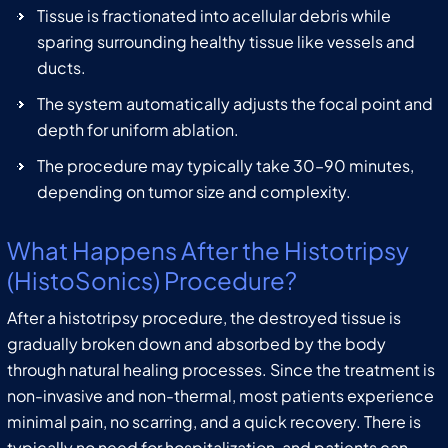
Tissue is fractionated into acellular debris while
sparing surrounding healthy tissue like vessels and
ducts.
The system automatically adjusts the focal point and
depth for uniform ablation.
The procedure may typically take 30–90 minutes,
depending on tumor size and complexity.
What Happens After the Histotripsy
(HistoSonics) Procedure?
After a histotripsy procedure, the destroyed tissue is
gradually broken down and absorbed by the body
through natural healing processes. Since the treatment is
non-invasive and non-thermal, most patients experience
minimal pain, no scarring, and a quick recovery. There is
typically no need for hospitalization, and patients can