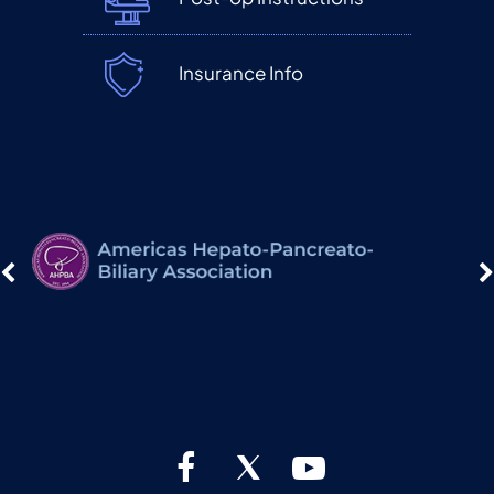
Insurance Info