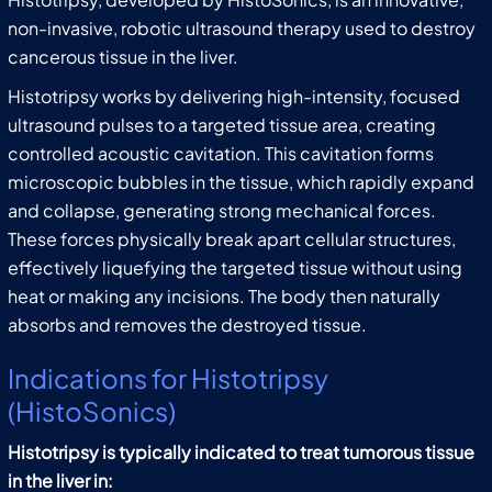
non-invasive, robotic ultrasound therapy used to destroy
cancerous tissue in the liver.
Histotripsy works by delivering high-intensity, focused
ultrasound pulses to a targeted tissue area, creating
controlled acoustic cavitation. This cavitation forms
microscopic bubbles in the tissue, which rapidly expand
and collapse, generating strong mechanical forces.
These forces physically break apart cellular structures,
effectively liquefying the targeted tissue without using
heat or making any incisions. The body then naturally
absorbs and removes the destroyed tissue.
Indications for Histotripsy
(HistoSonics)
Histotripsy is typically indicated to treat tumorous tissue
in the liver in: