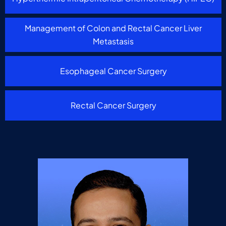
Management of Colon and Rectal Cancer Liver
Metastasis
Esophageal Cancer Surgery
Rectal Cancer Surgery