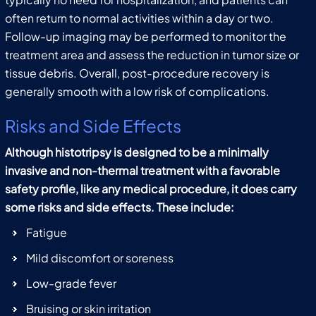
often return to normal activities within a day or two.
Follow-up imaging may be performed to monitor the
treatment area and assess the reduction in tumor size or
tissue debris. Overall, post-procedure recovery is
generally smooth with a low risk of complications.
Risks and Side Effects
Although histotripsy is designed to be a minimally
invasive and non-thermal treatment with a favorable
safety profile, like any medical procedure, it does carry
some risks and side effects. These include:
Fatigue
Mild discomfort or soreness
Low-grade fever
Bruising or skin irritation