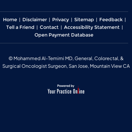
Home
|
Disclaimer
|
Privacy
|
Sitemap
|
Feedback
|
Tell a Friend
|
Contact
|
Accessibility Statement
|
Open Payment Database
©
Mohammed Al-Temimi MD, General, Colorectal, &
Surgical Oncologist Surgeon, San Jose, Mountain View CA