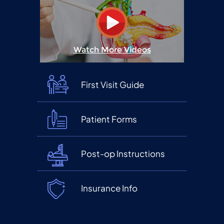
Watch More Videos
First Visit Guide
Patient Forms
Post-op Instructions
Insurance Info