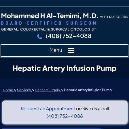
(408) 752-4088
Menu
Hepatic Artery Infusion Pump
Home
//
Services
//
Cancer Surgery
// Hepatic Artery Infusion Pump
Request an Appointment
or Give us a call
(408) 752-4088