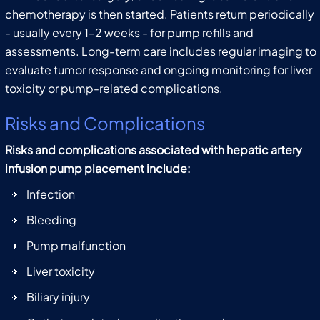
chemotherapy is then started. Patients return periodically
- usually every 1–2 weeks - for pump refills and
assessments. Long-term care includes regular imaging to
evaluate tumor response and ongoing monitoring for liver
toxicity or pump-related complications.
Risks and Complications
Risks and complications associated with hepatic artery
infusion pump placement include:
Infection
Bleeding
Pump malfunction
Liver toxicity
Biliary injury