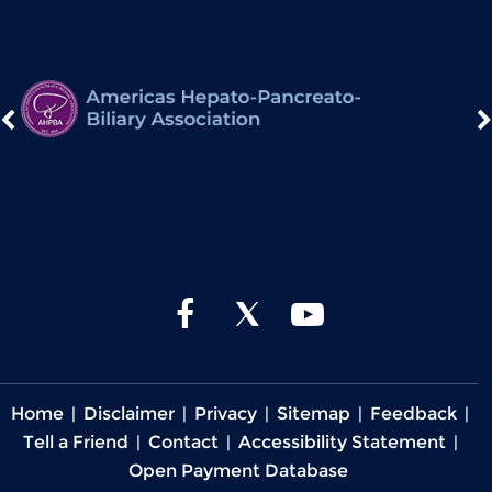
Home
|
Disclaimer
|
Privacy
|
Sitemap
|
Feedback
|
Tell a Friend
|
Contact
|
Accessibility Statement
|
Open Payment Database