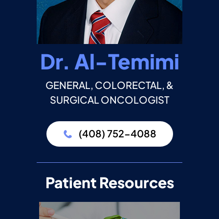
Dr. Al-Temimi
GENERAL, COLORECTAL, &
SURGICAL ONCOLOGIST
(408) 752-4088
Patient Resources