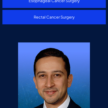
Esophageal Cancer Surgery
Rectal Cancer Surgery