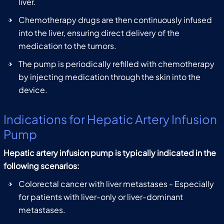
liver.
Chemotherapy drugs are then continuously infused
into the liver, ensuring direct delivery of the
medication to the tumors.
The pump is periodically refilled with chemotherapy
by injecting medication through the skin into the
device.
Indications for Hepatic Artery Infusion
Pump
Hepatic artery infusion pump is typically indicated in the
following scenarios:
Colorectal cancer with liver metastases - Especially
for patients with liver-only or liver-dominant
metastases.