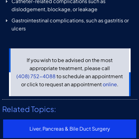
Catheter-related complications such as
dislodgement, blockage, or leakage
Gastrointestinal complications, such as gastritis or
ulcers
If you wish to be advised on the most
appropriate treatment, please call
(408) 752-4088
to schedule an appointment
or click to request an appointment
online
.
Related Topics:
Liver, Pancreas & Bile Duct Surgery