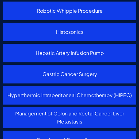
Robotic Whipple Procedure
Histosonics
Hepatic Artery Infusion Pump
Gastric Cancer Surgery
Hyperthermic Intraperitoneal Chemotherapy (HIPEC)
Management of Colon and Rectal Cancer Liver
Metastasis