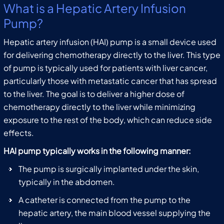
What is a Hepatic Artery Infusion
Pump?
Hepatic artery infusion (HAI) pump is a small device used
for delivering chemotherapy directly to the liver. This type
of pump is typically used for patients with liver cancer,
particularly those with metastatic cancer that has spread
to the liver. The goal is to deliver a higher dose of
chemotherapy directly to the liver while minimizing
exposure to the rest of the body, which can reduce side
effects.
HAI pump typically works in the following manner:
The pump is surgically implanted under the skin,
typically in the abdomen.
A catheter is connected from the pump to the
hepatic artery, the main blood vessel supplying the