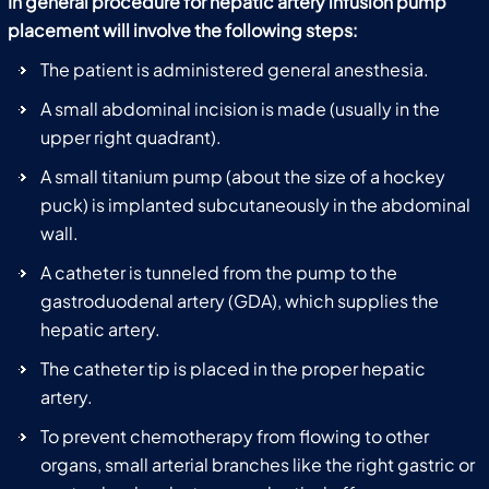
In general procedure for hepatic artery infusion pump
placement will involve the following steps:
The patient is administered general anesthesia.
A small abdominal incision is made (usually in the
upper right quadrant).
A small titanium pump (about the size of a hockey
puck) is implanted subcutaneously in the abdominal
wall.
A catheter is tunneled from the pump to the
gastroduodenal artery (GDA), which supplies the
hepatic artery.
The catheter tip is placed in the proper hepatic
artery.
To prevent chemotherapy from flowing to other
organs, small arterial branches like the right gastric or