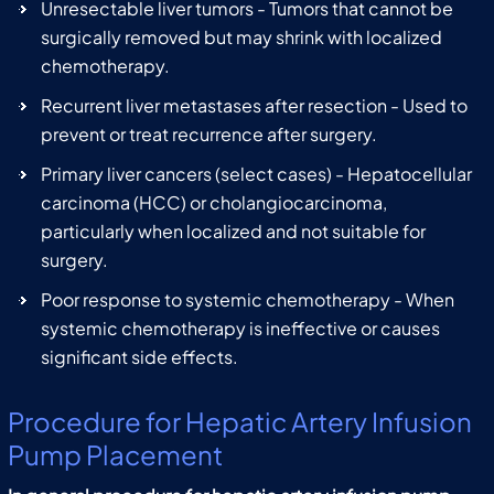
Unresectable liver tumors - Tumors that cannot be
surgically removed but may shrink with localized
chemotherapy.
Recurrent liver metastases after resection - Used to
prevent or treat recurrence after surgery.
Primary liver cancers (select cases) - Hepatocellular
carcinoma (HCC) or cholangiocarcinoma,
particularly when localized and not suitable for
surgery.
Poor response to systemic chemotherapy - When
systemic chemotherapy is ineffective or causes
significant side effects.
Procedure for Hepatic Artery Infusion
Pump Placement