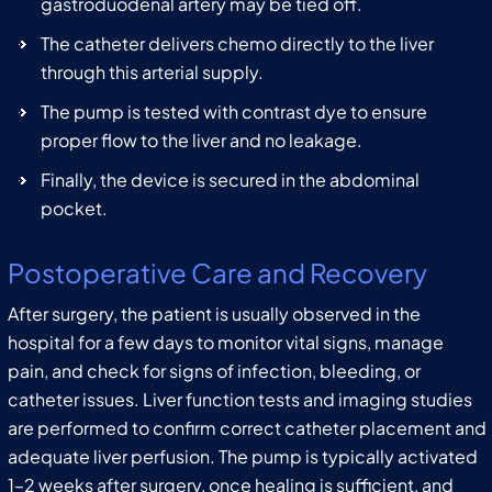
gastroduodenal artery may be tied off.
The catheter delivers chemo directly to the liver
through this arterial supply.
The pump is tested with contrast dye to ensure
proper flow to the liver and no leakage.
Finally, the device is secured in the abdominal
pocket.
Postoperative Care and Recovery
After surgery, the patient is usually observed in the
hospital for a few days to monitor vital signs, manage
pain, and check for signs of infection, bleeding, or
catheter issues. Liver function tests and imaging studies
are performed to confirm correct catheter placement and
adequate liver perfusion. The pump is typically activated
1–2 weeks after surgery, once healing is sufficient, and