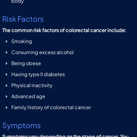
body
Risk Factors
The common risk factors of colorectal cancer include:
Smoking
Consuming excess alcohol
Being obese
Having type II diabetes
Physical inactivity
Advanced age
Family history of colorectal cancer
Symptoms
Symptoms vary depending on the stage of cancer. You