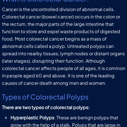
Cancer is the uncontrolled division of abnormal cells.
Colorectal cancer (bowel cancer) occurs in the colon or
the rectum, the major parts of the large intestine that
function to store and expel waste products of digested
food. Most colorectal cancer begins as a mass of
abnormal cells called a polyp. Untreated polyps can
spread into nearby tissues, lymph nodes or distant organs
(later stages), disrupting their function. Although
colorectal cancer affects people of all ages, it is common
in people aged 60 and above. It is one of the leading
causes of cancer death among men and women.
Types of Colorectal Polyps
There are two types of colorectal polyps:
Hyperplastic Polyps
: These are benign polyps that
grow with the help of a stalk. Polyps that are large in