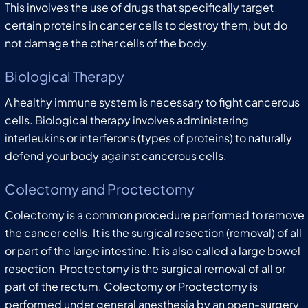
This involves the use of drugs that specifically target
certain proteins in cancer cells to destroy them, but do
not damage the other cells of the body.
Biological Therapy
A healthy immune system is necessary to fight cancerous
cells. Biological therapy involves administering
interleukins or interferons (types of proteins) to naturally
defend your body against cancerous cells.
Colectomy and Proctectomy
Colectomy is a common procedure performed to remove
the cancer cells. It is the surgical resection (removal) of all
or part of the large intestine. It is also called a large bowel
resection. Proctectomy is the surgical removal of all or
part of the rectum. Colectomy or Proctectomy is
performed under general anesthesia by an open-surgery