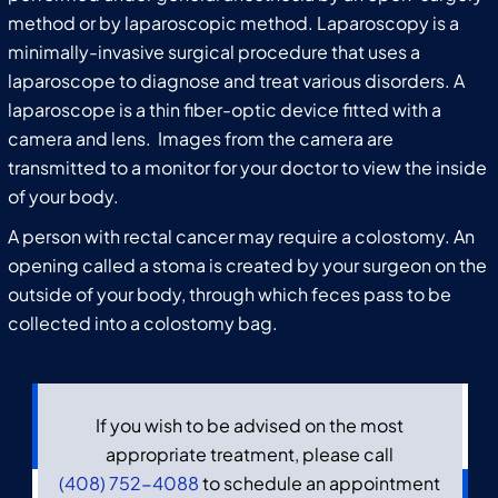
method or by laparoscopic method. Laparoscopy is a
minimally-invasive surgical procedure that uses a
laparoscope to diagnose and treat various disorders. A
laparoscope is a thin fiber-optic device fitted with a
camera and lens. Images from the camera are
transmitted to a monitor for your doctor to view the inside
of your body.
A person with rectal cancer may require a colostomy. An
opening called a stoma is created by your surgeon on the
outside of your body, through which feces pass to be
collected into a colostomy bag.
If you wish to be advised on the most
appropriate treatment, please call
(408) 752-4088
to schedule an appointment