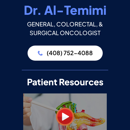
Dr. Al-Temimi
GENERAL, COLORECTAL, &
SURGICAL ONCOLOGIST
(408) 752-4088
Patient Resources