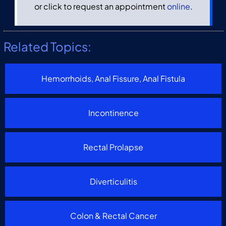
or click to request an appointment
online
.
Related Topics:
Hemorrhoids, Anal Fissure, Anal Fistula
Incontinence
Rectal Prolapse
Diverticulitis
Colon & Rectal Cancer