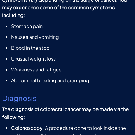
may experience some of the common symptoms
including:
Stomach pain
Nausea and vomiting
Blood in the stool
Unusual weight loss
Weakness and fatigue
Abdominal bloating and cramping
Diagnosis
The diagnosis of colorectal cancer may be made via the
following:
Colonoscopy
: A procedure done to look inside the