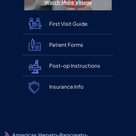
Watch More Videos
First Visit Guide
Patient Forms
Post-op Instructions
Insurance Info