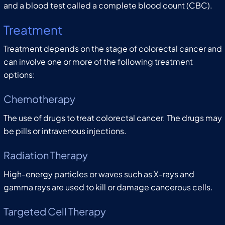
and a blood test called a complete blood count (CBC).
Treatment
Treatment depends on the stage of colorectal cancer and
can involve one or more of the following treatment
options:
Chemotherapy
The use of drugs to treat colorectal cancer. The drugs may
be pills or intravenous injections.
Radiation Therapy
High-energy particles or waves such as X-rays and
gamma rays are used to kill or damage cancerous cells.
Targeted Cell Therapy