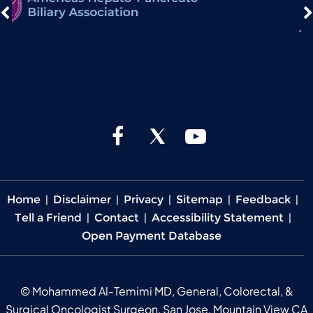
Home
|
Disclaimer
|
Privacy
|
Sitemap
|
Feedback
|
Tell a Friend
|
Contact
|
Accessibility Statement
|
Open Payment Database
©
Mohammed Al-Temimi MD, General, Colorectal, &
Surgical Oncologist Surgeon, San Jose, Mountain View CA