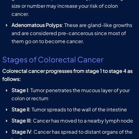
size or number may increase your risk of colon
cancer.
Adenomatous Polyps
: These are gland-like growths
and are considered pre-cancerous since most of
them go on to become cancer.
Stages of Colorectal Cancer
Colorectal cancer progresses from stage 1 to stage 4 as
follows:
Stage I
: Tumor penetrates the mucous layer of your
colon or rectum
Stage II
: Tumor spreads to the wall of the intestine
Stage III
: Cancer has moved to a nearby lymph node
Stage IV
: Cancer has spread to distant organs of the