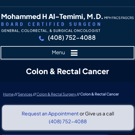
(408) 752-4088
Menu
Colon & Rectal Cancer
Home
//
Services
//
Colon & Rectal Surgery
// Colon & Rectal Cancer
Request an Appointment
or Give us a call
(408) 752-4088