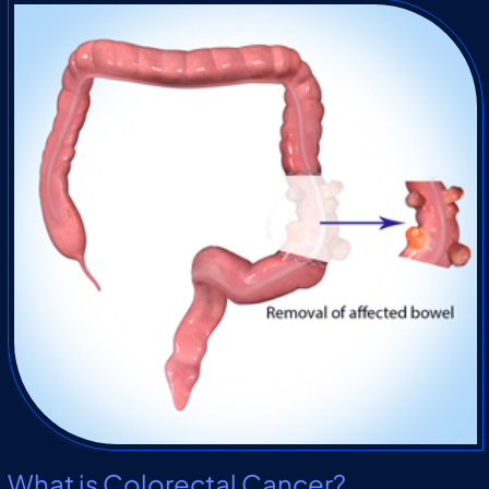
What is Colorectal Cancer?