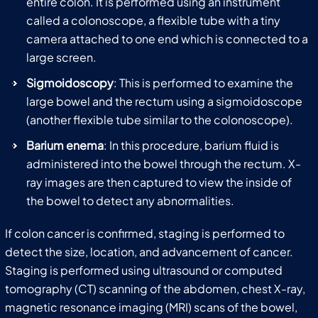
entire colon. It is performed using an instrument
called a colonoscope, a flexible tube with a tiny
camera attached to one end which is connected to a
large screen.
Sigmoidoscopy
: This is performed to examine the
large bowel and the rectum using a sigmoidoscope
(another flexible tube similar to the colonoscope).
Barium enema
: In this procedure, barium fluid is
administered into the bowel through the rectum. X-
ray images are then captured to view the inside of
the bowel to detect any abnormalities.
If colon cancer is confirmed, staging is performed to
detect the size, location, and advancement of cancer.
Staging is performed using ultrasound or computed
tomography (CT) scanning of the abdomen, chest X-ray,
magnetic resonance imaging (MRI) scans of the bowel,